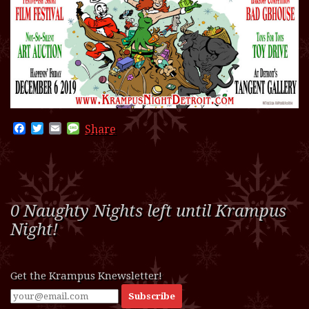
Facebook
Twitter
Email
Message
Share
0 Naughty Nights left until Krampus
Night!
Get the Krampus Knewsletter!