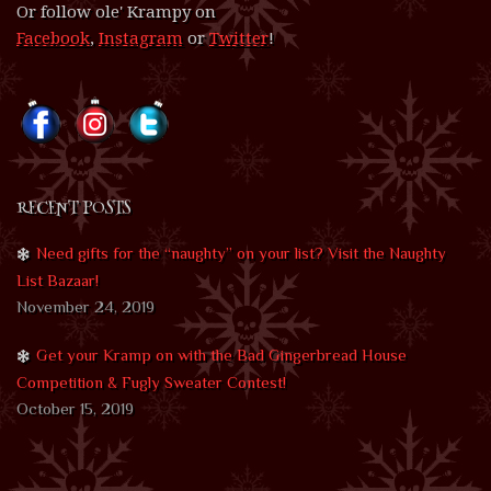
Or follow ole' Krampy on
Facebook
,
Instagram
or
Twitter
!
RECENT POSTS
Need gifts for the “naughty” on your list? Visit the Naughty
List Bazaar!
November 24, 2019
Get your Kramp on with the Bad Gingerbread House
Competition & Fugly Sweater Contest!
October 15, 2019