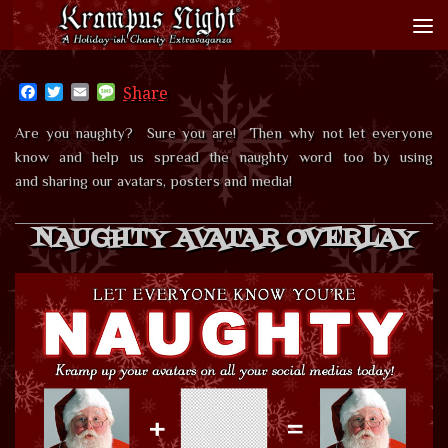
Skip to content
Facebook
Twitter
Email
Message
Share
Are you naughty? Sure you are! Then why not let everyone
know and help us spread the naughty word too by using
and sharing our avatars, posters and media!
NAUGHTY AVATAR OVERLAY