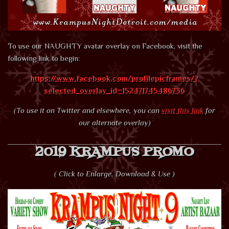
To use our NAUGHTY avatar overlay on Facebook, visit the
following link to begin:
https://www.facebook.com/profilepicframes/?
selected_overlay_id=152471745486736
(To use it on Twitter and elsewhere, you can
visit this link
for
our alternate overlay)
2019 KRAMPUS PROMO
( Click to Enlarge, Download & Use )