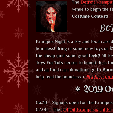
The
Detroit Krampu
venue to begin the fe
Costume Contest
!
BU
Krampus Night is a toy and food card d
homeless! Bring in some new toys or $5
the cheap (and some good feels)! All to
Toys For Tots
center to benefit less fo
and all food card donations go to
Burn
help feed the homeless. (
click here for 
2019 Ou
06:30 – Signups open for the Krampu
07:00 – The
Detroit Krampusnacht Pa