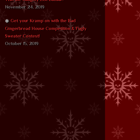
November 24, 2019
Get your Kramp on with the Bad
Gingerbread House Competition & Fugly
Sweater Contest!
October 15, 2019