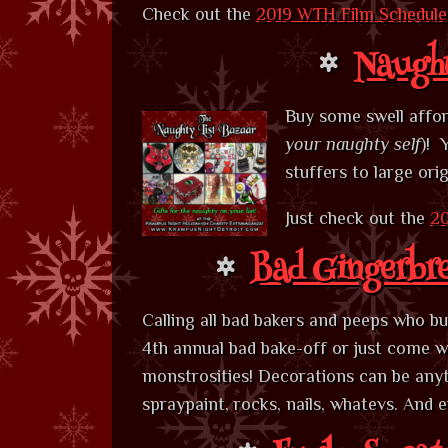
Check out the
2019 WTH Film Schedule
Naught
Buy some swell afford
your naughty self
)! 
stuffers to large ori
Just check out the
20
Bad Gingerbr
Calling all bad bakers and peeps who b
4th annual bad bake-off or just come wi
monstrosities! Decorations can be anyt
spraypaint, rocks, nails, whatevs. And 