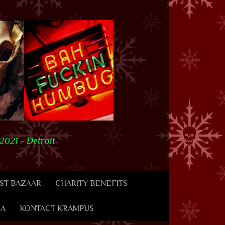
021 - Detroit
ST BAZAAR
CHARITY BENEFITS
IA
KONTACT KRAMPUS