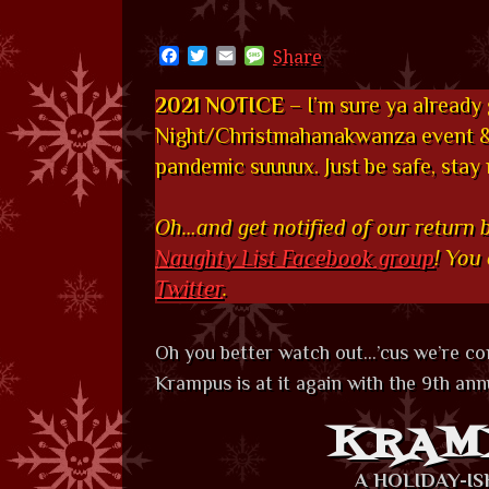
Facebook
Twitter
Email
Message
Share
2021 NOTICE
– I’m sure ya already
Night/Christmahanakwanza event & 
pandemic suuuux. Just be safe, stay
Oh…and get notified of our return 
Naughty List Facebook group
! You
Twitter
.
Oh you better watch out…’cus we’re c
Krampus is at it again with the 9th annu
KRAM
A HOLIDAY-I