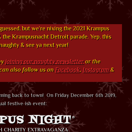
 guessed, but we’re nixing the 2021 Krampus
the Krampusnacht Detroit parade. Yep, this
 naughty & see ya next year!
by
joining our naughty newsletter
or the
 can also follow us on
Facebook
,
Instagram
&
oming back to town! On Friday December 6th 2019,
al festive-ish event:
PUS NIGHT
®
SH CHARITY EXTRAVAGANZA