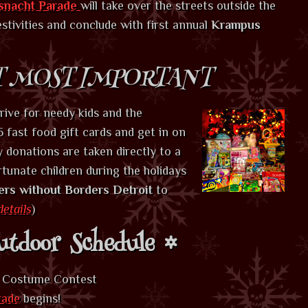
snacht Parade
will take over the streets outside the
stivities and conclude with first annual
Krampus
T MOST IMPORTANT
rive for needy kids and the
 fast food gift cards and get in on
y donations are taken directly to a
rtunate children during the holidays
ers without Borders Detroit
to
details
)
tdoor Schedule
s Costume Contest
rade
begins!