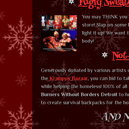
Fugly Sweat
You may THINK you ha
store! Slap on some 
light it up! We want
body!
Not-
Generously donated by various artists 
the
Krampus Bazaar
,
you can bid to t
while helping the homeless! 100% of all
Burners Without Borders Detroit
to h
to create survival backpacks for the h
AND N