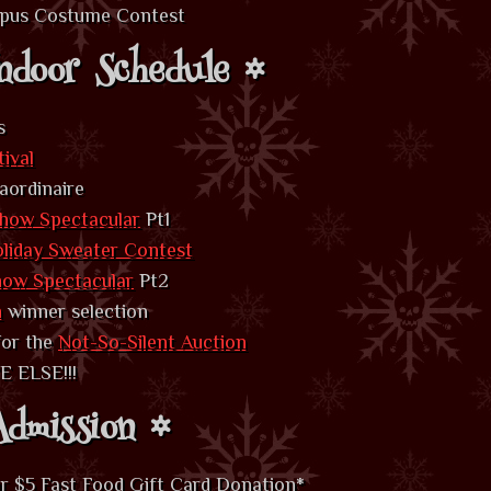
mpus Costume Contest
ndoor Schedule
s
tival
aordinaire
how Spectacular
Pt1
oliday Sweater Contest
how Spectacular
Pt2
n
winner selection
 for the
Not-So-Silent Auction
 ELSE!!!
dmission
r $5 Fast Food Gift Card Donation
*