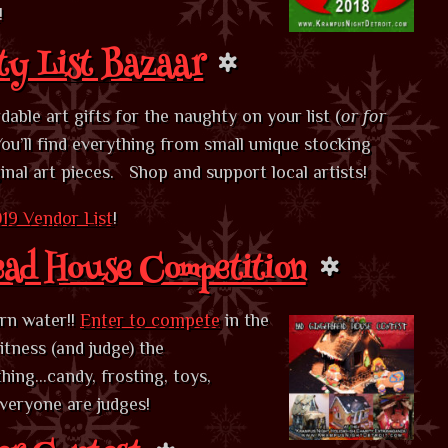
!
y List Bazaar
able art gifts for the naughty on your list (
or for
You’ll find everything from small unique stocking
ginal art pieces. Shop and support local artists!
19 Vendor List
!
ead House Competition
urn water!!
Enter to compete
in the
tness (and judge) the
hing…candy, frosting, toys,
everyone are judges!