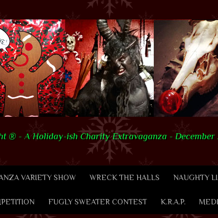
t ® - A Holiday-ish Charity Extravaganza - December 2
NZA VARIETY SHOW
WRECK THE HALLS
NAUGHTY LI
PETITION
FUGLY SWEATER CONTEST
K.R.A.P.
MED