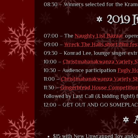
08:30 – Winners selected for the Kra
2019 I
07:00 – The
Naughty List Bazaar
open
09:00 –
Wreck The Halls short film fes
09:30 – Konrad Lee, lounge singer extr
10:00 –
Christmahanakwanza Variety S
10:30 – Audience participation
Fugly H
11:00 –
Christmahanakwanza Variety S
11:30 –
Gingerbread House Competitio
followed by Last Call (& bidding fight!)
12:00 – GET OUT AND GO SOMEPLACE
A
$15 with New Unwrapped Toy and/o