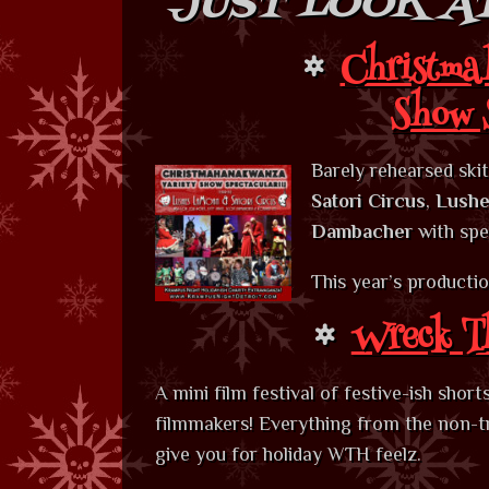
JUST LOOK AT
Christma
Show 
Barely rehearsed ski
Satori Circus
,
Lushe
Dambacher
with spe
This year’s producti
Wreck Th
A mini film festival of festive-ish shor
filmmakers! Everything from the non-trad
give you for holiday WTH feelz.