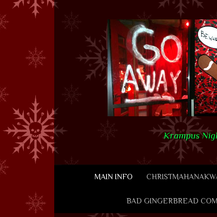
Skip to content
Krampus Nigh
MAIN INFO
CHRISTMAHANAKWA
BAD GINGERBREAD COM