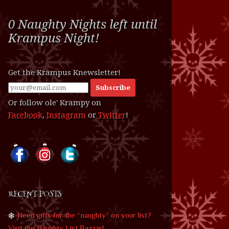
0 Naughty Nights left until
Krampus Night!
Get the Krampus Knewsletter!
Or follow ole' Krampy on
Facebook
,
Instagram
or
Twitter
!
RECENT POSTS
Need gifts for the “naughty” on your list?
Visit the Naughty List Bazaar!