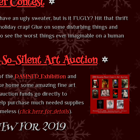
er Contest
ve an ugly sweater, but is it FUGLY? Hit that thrift
holiday crap! Glue on some disturbing things and
 to see the worst things ever imaginable on a human
So-Silent Art Auction
of the
DAMNED Exhibition
and
ake home some amazing fine art
 auction funds go directly to
elp purchase much needed supplies
omeless (
click here for details
).
EW FOR 2019