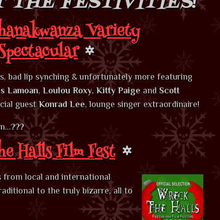
 THE FESTIVITIES
!
hanakwanza Variety
Spectacular
ts, bad lip synching & unfortunately more featuring
s Lamoan
,
Loulou Roxy
,
Kitty Paige
and
Scott
cial guest
Konrad Lee
, lounge singer extraordinaire!
on…
???
e Halls Film Fest
ts from local and international
itional to the truly bizarre, all to